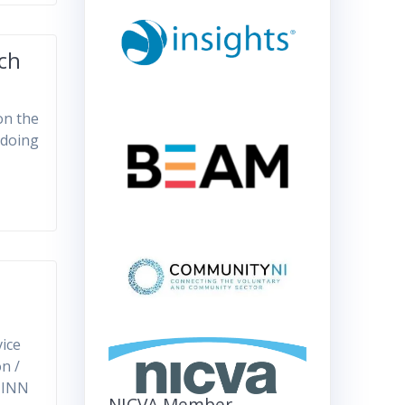
ach
on the
 doing
ice
n /
k INN
NICVA Member