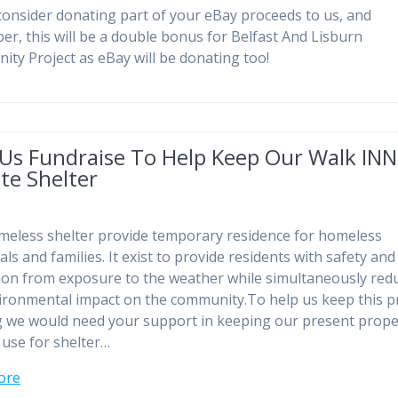
consider donating part of your eBay proceeds to us, and
r, this will be a double bonus for Belfast And Lisburn
ty Project as eBay will be donating too!
 Us Fundraise To Help Keep Our Walk INN
te Shelter
eless shelter provide temporary residence for homeless
als and families. It exist to provide residents with safety and
ion from exposure to the weather while simultaneously red
ironmental impact on the community.To help us keep this p
 we would need your support in keeping our present prope
 use for shelter…
ore