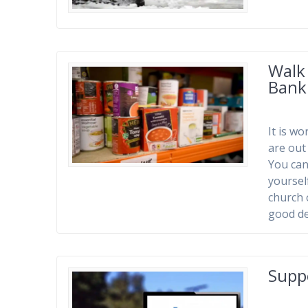
Walk
Bank
It is w
are out
You can
yoursel
church 
good de
Supp