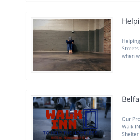
Helpi
Helping
Streets
when w
Belf
Our Pro
Walk I
Shelter