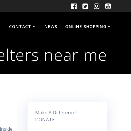
CONTACT
NEWS
ONLINE SHOPPING
elters near me
Make A Difference!
DONATE
inside.