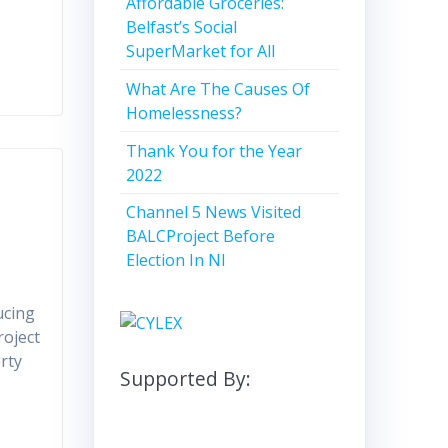
Affordable Groceries:
Belfast’s Social
SuperMarket for All
What Are The Causes Of
Homelessness?
Thank You for the Year
2022
Channel 5 News Visited
BALCProject Before
Election In NI
ucing
roject
rty
Supported By: