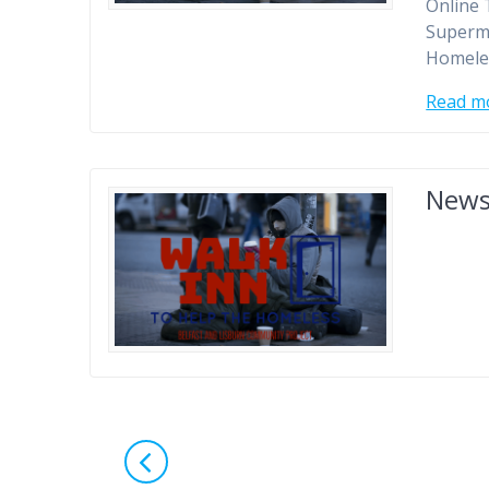
Online 
Superm
Homele
Read m
New
Posts