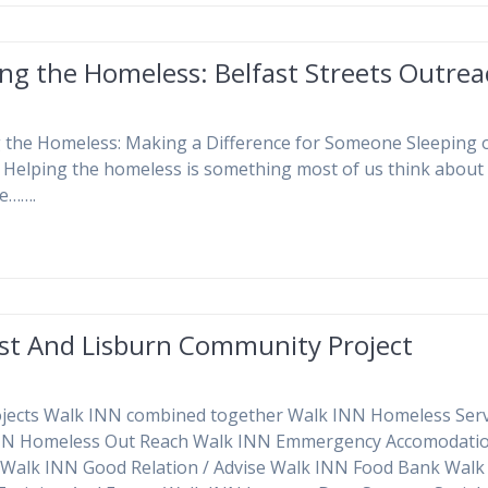
ng the Homeless: Belfast Streets Outre
 the Homeless: Making a Difference for Someone Sleeping 
. Helping the homeless is something most of us think about
e…….
ast And Lisburn Community Project
jects Walk INN combined together Walk INN Homeless Serv
NN Homeless Out Reach Walk INN Emmergency Accomodatio
 Walk INN Good Relation / Advise Walk INN Food Bank Wal