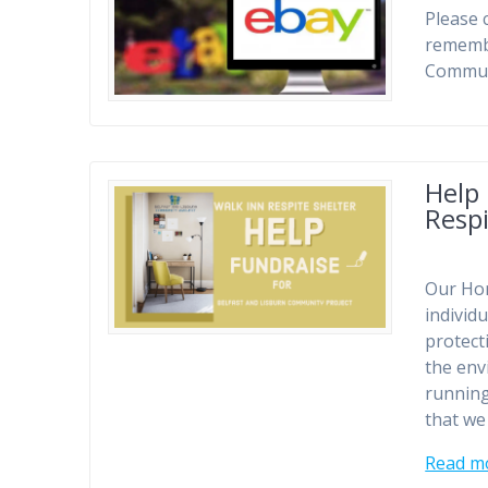
Please 
remembe
Communi
Help
Respi
Our Hom
individu
protect
the env
running
that we
Read m