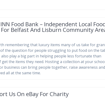
 INN Food Bank – Independent Local Foo
 For Belfast And Lisburn Community Are
orth remembering that luxury items many of us take for gra
 of the question for people struggling to put food on the tab
 also play a big part in helping people less fortunate than
f get the items they need. Hosting a collection at your school
or business can bring people together, raise awareness and
ed all at the same time.
ort Us On eBay For Charity