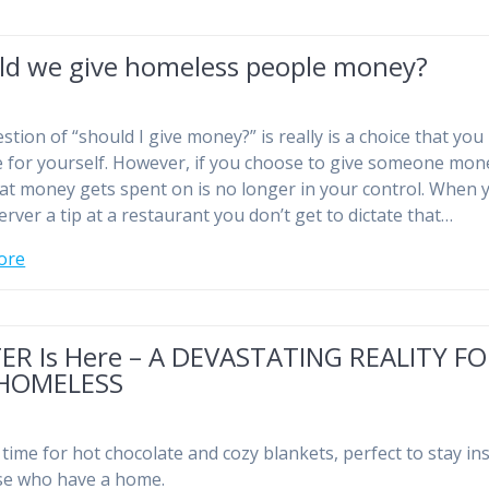
ld we give homeless people money?
stion of “should I give money?” is really is a choice that you
 for yourself. However, if you choose to give someone mon
at money gets spent on is no longer in your control. When 
erver a tip at a restaurant you don’t get to dictate that…
ore
ER Is Here – A DEVASTATING REALITY F
HOMELESS
e time for hot chocolate and cozy blankets, perfect to stay in
se who have a home.