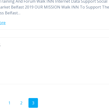
Training And Forum Walk INN Internet Data Support Social
arket Belfast 2019 OUR MISSION Walk INN To Support Th
ss Belfast…
ore
s
Page
Page
Page
1
2
3