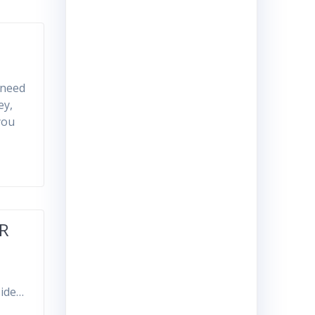
 need
ey,
you
OR
side…