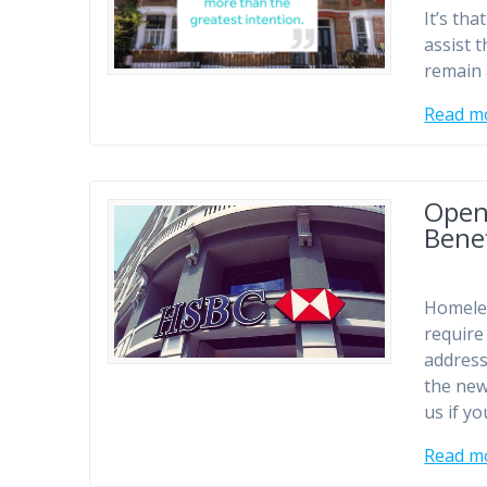
It’s tha
assist 
remain 
Read m
Open
Benef
Homeles
require
address
the new
us if y
Read m