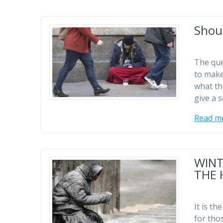
Shou
The que
to make
what th
give a s
Read m
WINT
THE 
It is th
for tho