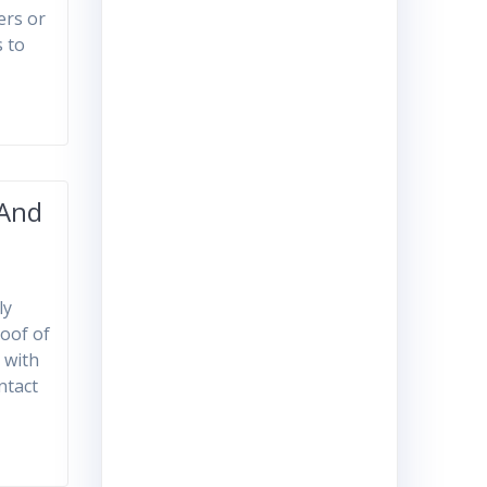
hers or
s to
 And
ly
roof of
 with
ntact