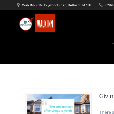
Skip
Walk INN - 16 Holywood Road, Belfast BT4 1NT
02895
to
content
Givin
There a