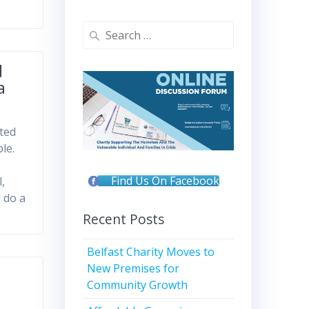
Search
for:
d
a
nted
le.
Find Us On Facebook
,
 do a
Recent Posts
Belfast Charity Moves to
New Premises for
Community Growth