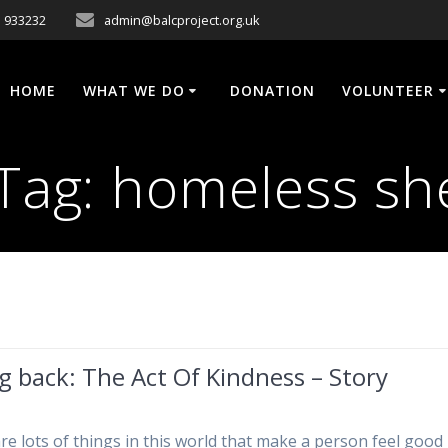
 933232
admin@balcproject.org.uk
HOME
WHAT WE DO
DONATION
VOLUNTEER
Tag:
homeless sh
g back: The Act Of Kindness – Story
re lots of things in this world that make a person feel good 