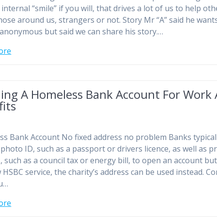
t internal “smile” if you will, that drives a lot of us to help ot
those around us, strangers or not. Story Mr “A” said he want
anonymous but said we can share his story.…
ore
ing A Homeless Bank Account For Work
its
s Bank Account No fixed address no problem Banks typical
 photo ID, such as a passport or drivers licence, as well as p
, such as a council tax or energy bill, to open an account but
 HSBC service, the charity’s address can be used instead. Co
ou…
ore