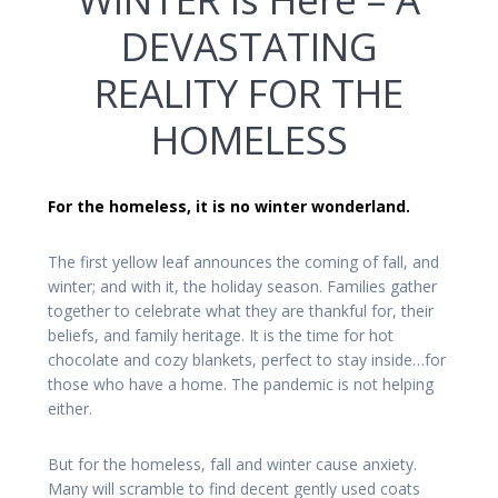
DEVASTATING
REALITY FOR THE
HOMELESS
For the homeless, it is no winter wonderland.
The first yellow leaf announces the coming of fall, and
winter; and with it, the holiday season. Families gather
together to celebrate what they are thankful for, their
beliefs, and family heritage. It is the time for hot
chocolate and cozy blankets, perfect to stay inside…for
those who have a home. The pandemic is not helping
either.
But for the homeless, fall and winter cause anxiety.
Many will scramble to find decent gently used coats