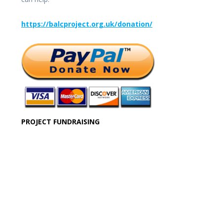
https://balcproject.org.uk/donation/
PROJECT FUNDRAISING