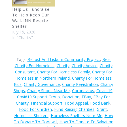
Help Us Fundraise
To Help Keep Our
Walk INN Respite
Shelter
July 15, 2020
In "Charity"
Tags:
Belfast And Lisburn Community Project
,
Best
Charity For Homeless
,
Charity
,
Charity Advice
,
Charity
Consultant
,
Charity For Homeless Family
,
Charity For
Homeless In Northern Ireland
,
Charity For Homeless
Kids
,
Charity Governance
,
Charity Registration
,
Charity
Shops
,
Charity Shops Near Me
,
Coronavirus
,
Covid-19
,
Covid19 Support Group
,
Donation
,
EBay
,
EBay For
Charity
,
Financial Support
,
Food Appeal
,
Food Bank
,
Food For Children
,
Fund Raising Charities
,
Grant
,
Homeless Shelters
,
Homeless Shelters Near Me
,
How
To Donate To Goodwill
,
How To Donate To Salvation