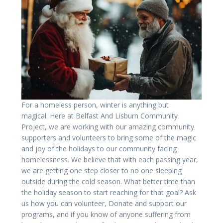
For a homeless person, winter is anything but
magical. Here at Belfast And Lisburn Community
Project, we are working with our amazing community
supporters and volunteers to bring some of the magic
and joy of the holidays to our community facing
homelessness. We believe that with each passing year,
we are getting one step closer to no one sleeping
outside during the cold season. What better time than
the holiday season to start reaching for that goal? Ask
us how you can volunteer, Donate and support our
programs, and if you know of anyone suffering from