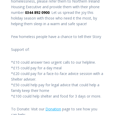
homelessness, please refer them to Northern Ireland
Housing Executive and provide them with their phone
number
0344 892 0900
. Let us spread the joy this
holiday season with those who need it the most, by
helping them sleep in a warm and safe space!
Few homeless people have a chance to tell their Story
Support of:
*£10 could answer two urgent calls to our helpline.
*£15 could pay for a day meal
*£20 could pay for a face-to-face advice session with a
Shelter adviser.
*£50 could help pay for legal advice that could help a
family keep their home
*£100 could help shelter and food for 3 days or more.
To Donate: Visit our
Donation
page to see how you
can help: