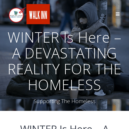
Skip
to
content
WINTER Is Here –
A DEVASTATING
REALITY FOR THE
HOMELESS
Supporting The Homeless
WINTER Is Here – A