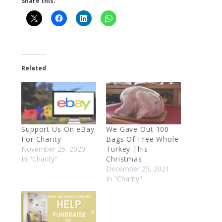
Share this:
Related
Support Us On eBay
We Gave Out 100
For Charity
Bags Of Free Whole
November 26, 2020
Turkey This
In "Charity"
Christmas
December 25, 2021
In "Charity"