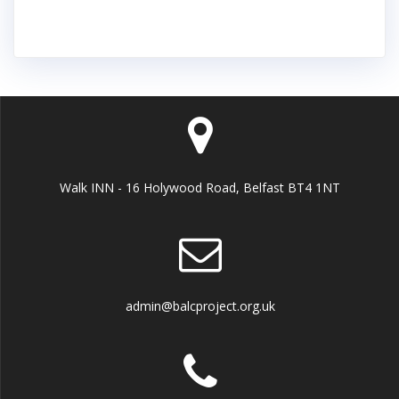
Walk INN - 16 Holywood Road, Belfast BT4 1NT
admin@balcproject.org.uk