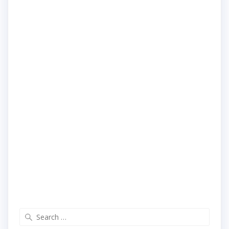
Search
for: