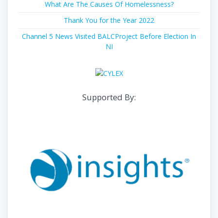
What Are The Causes Of Homelessness?
Thank You for the Year 2022
Channel 5 News Visited BALCProject Before Election In
NI
Supported By: