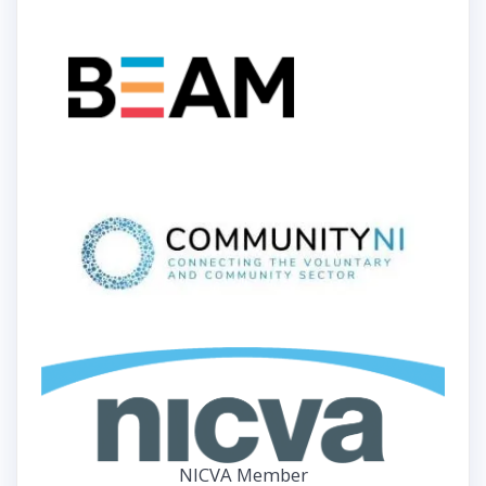
NICVA Member