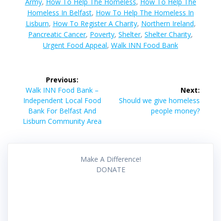
Army
,
How To Help The Homeless
,
How To Help The
Homeless In Belfast
,
How To Help The Homeless In
Lisburn
,
How To Register A Charity
,
Northern Ireland
,
Pancreatic Cancer
,
Poverty
,
Shelter
,
Shelter Charity
,
Urgent Food Appeal
,
Walk INN Food Bank
Post
Previous:
navigation
Previous
Walk INN Food Bank –
Next:
post:
Next
Independent Local Food
Should we give homeless
post:
Bank For Belfast And
people money?
Lisburn Community Area
Make A Difference!
DONATE