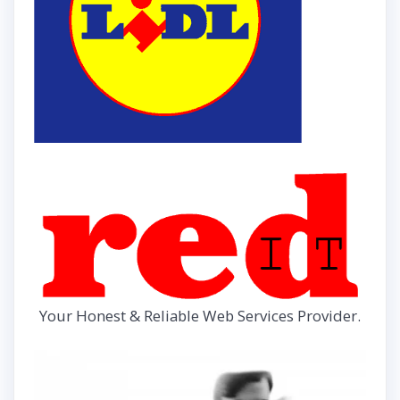
Your Honest & Reliable Web Services Provider.