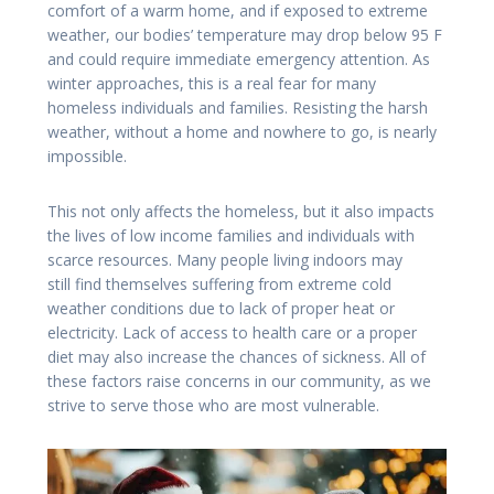
comfort of a warm home, and if exposed to extreme
weather, our bodies’ temperature may drop below 95 F
and could require immediate emergency attention. As
winter approaches, this is a real fear for many
homeless individuals and families. Resisting the harsh
weather, without a home and nowhere to go, is nearly
impossible.
This not only affects the homeless, but it also impacts
the lives of low income families and individuals with
scarce resources. Many people living indoors may
still find themselves suffering from extreme cold
weather conditions due to lack of proper heat or
electricity. Lack of access to health care or a proper
diet may also increase the chances of sickness. All of
these factors raise concerns in our community, as we
strive to serve those who are most vulnerable.