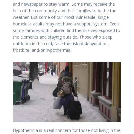
and newspaper to stay warm. Some may receive the
help of the community and their families to battle the
weather. But some of our most vulnerable, single
homeless adults may not have a support system. Even
some families with children find themselves exposed to
the elements and staying outside. Those who sleep
outdoors in the cold, face the risk of dehydration,
frostbite, and/or hypothermia.
Hypothermia is a real concern for those not living in the