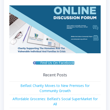
Find Us On Facebook
Recent Posts
Belfast Charity Moves to New Premises for
Community Growth
Affordable Groceries: Belfast’s Social SuperMarket for
All