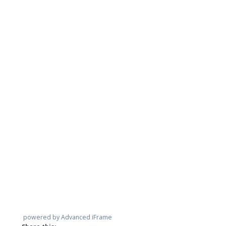
powered by Advanced iFrame