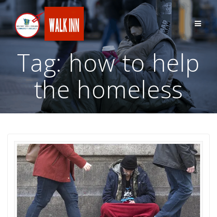
Skip
to
content
Tag:
how to help
the homeless