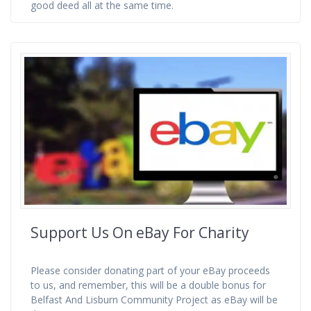
good deed all at the same time.
Support Us On eBay For Charity
Please consider donating part of your eBay proceeds
to us, and remember, this will be a double bonus for
Belfast And Lisburn Community Project as eBay will be