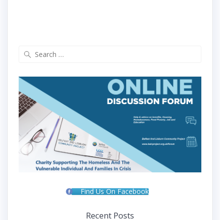
Search
for:
Find Us On Facebook
Recent Posts