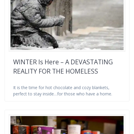
WINTER Is Here – A DEVASTATING
REALITY FOR THE HOMELESS
It is the time for hot chocolate and cozy blankets,
perfect to stay inside…for those who have a home.