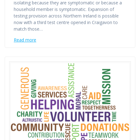
isolating because they are symptomatic or because a
household member is symptomatic. Expansion of
testing provision across Northern Ireland is possible
now with a third test centre opened in Craigavon to
match those…
Read more