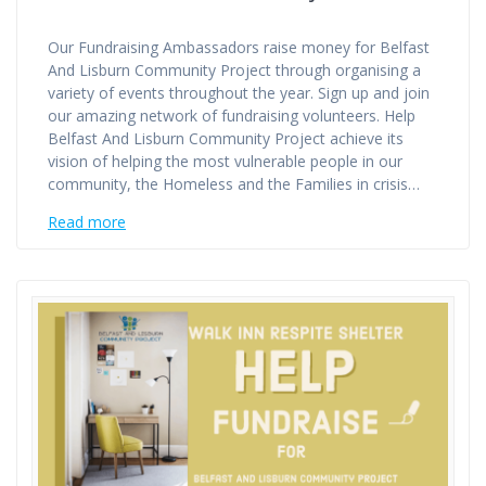
Our Fundraising Ambassadors raise money for Belfast
And Lisburn Community Project through organising a
variety of events throughout the year. Sign up and join
our amazing network of fundraising volunteers. Help
Belfast And Lisburn Community Project achieve its
vision of helping the most vulnerable people in our
community, the Homeless and the Families in crisis…
Read more