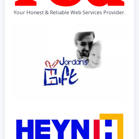
Your Honest & Reliable Web Services Provider.