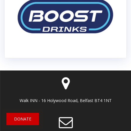
Walk INN - 16 Holywood Road, Belfast BT4 1NT
DONATE