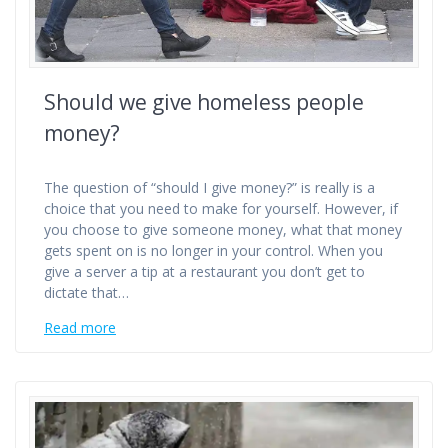
Should we give homeless people
money?
The question of “should I give money?” is really is a
choice that you need to make for yourself. However, if
you choose to give someone money, what that money
gets spent on is no longer in your control. When you
give a server a tip at a restaurant you don’t get to
dictate that…
Read more