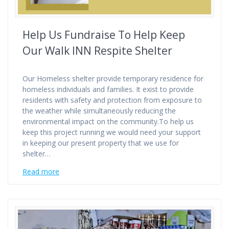
Help Us Fundraise To Help Keep
Our Walk INN Respite Shelter
Our Homeless shelter provide temporary residence for
homeless individuals and families. It exist to provide
residents with safety and protection from exposure to
the weather while simultaneously reducing the
environmental impact on the community.To help us
keep this project running we would need your support
in keeping our present property that we use for
shelter…
Read more