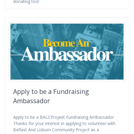
donating too!
Apply to be a Fundraising
Ambassador
Apply to be a BALCProjeet Fundraising Ambassador
Thanks for your interest in applying to volunteer with
Belfast And Lisburn Community Project as a