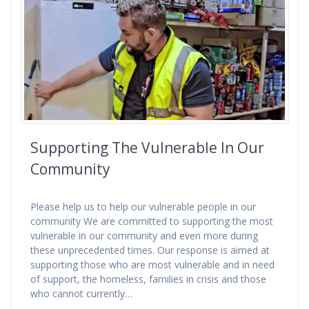
Supporting The Vulnerable In Our
Community
Please help us to help our vulnerable people in our
community We are committed to supporting the most
vulnerable in our community and even more during
these unprecedented times. Our response is aimed at
supporting those who are most vulnerable and in need
of support, the homeless, families in crisis and those
who cannot currently…