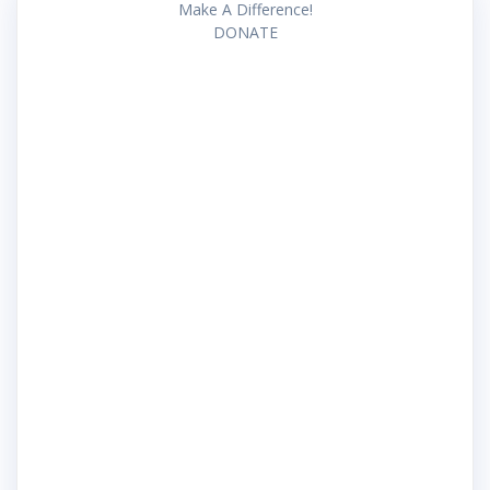
Make A Difference!
DONATE