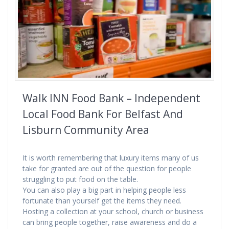
Walk INN Food Bank – Independent
Local Food Bank For Belfast And
Lisburn Community Area
It is worth remembering that luxury items many of us
take for granted are out of the question for people
struggling to put food on the table.
You can also play a big part in helping people less
fortunate than yourself get the items they need.
Hosting a collection at your school, church or business
can bring people together, raise awareness and do a