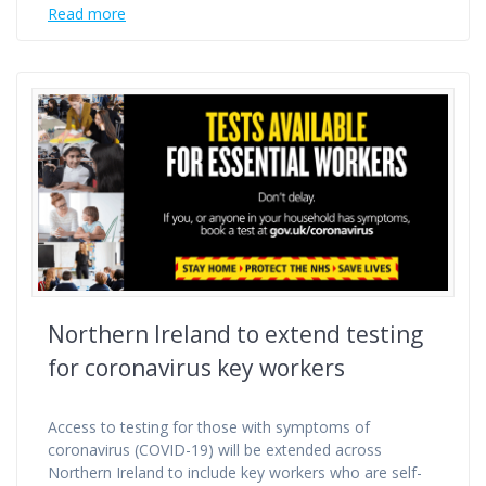
Read more
Northern Ireland to extend testing
for coronavirus key workers
Access to testing for those with symptoms of
coronavirus (COVID-19) will be extended across
Northern Ireland to include key workers who are self-