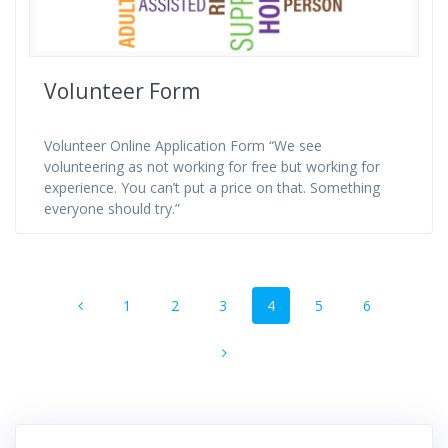
Volunteer Form
Volunteer Online Application Form “We see
volunteering as not working for free but working for
experience. You can’t put a price on that. Something
everyone should try.”
Posts
Page
Page
Page
Page
Page
Page
1
2
3
4
5
6
navigation