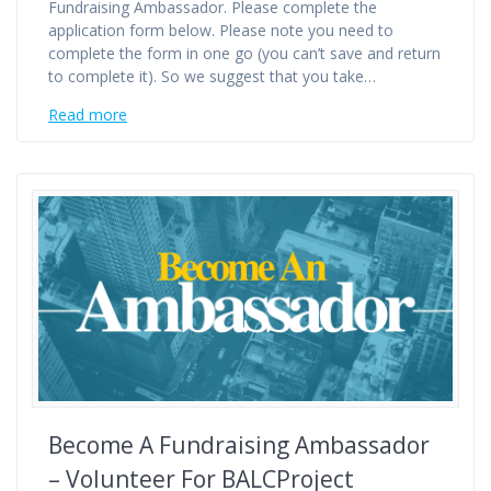
Fundraising Ambassador. Please complete the
application form below. Please note you need to
complete the form in one go (you can’t save and return
to complete it). So we suggest that you take…
Read more
Become A Fundraising Ambassador
– Volunteer For BALCProject