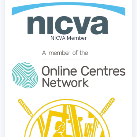
NICVA Member