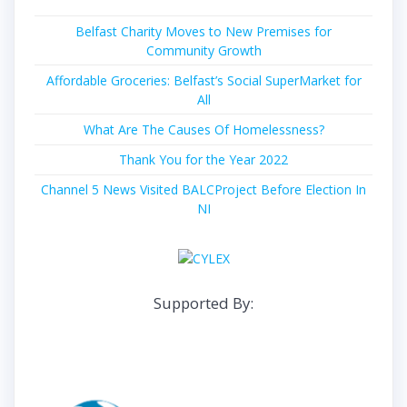
Belfast Charity Moves to New Premises for
Community Growth
Affordable Groceries: Belfast’s Social SuperMarket for
All
What Are The Causes Of Homelessness?
Thank You for the Year 2022
Channel 5 News Visited BALCProject Before Election In
NI
Supported By: