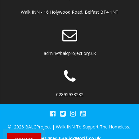
Walk INN - 16 Holywood Road, Belfast BT4 1NT
admin@balcproject.org.uk
02895933232
© 2026 BALCProject | Walk INN To Support The Homeless.
Designed By
FlickMotif.co.uk