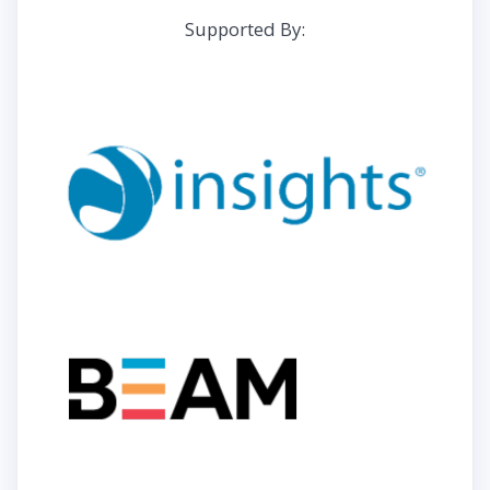
Supported By: