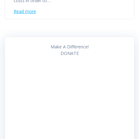
costs in order to…
Read more
Make A Difference!
DONATE