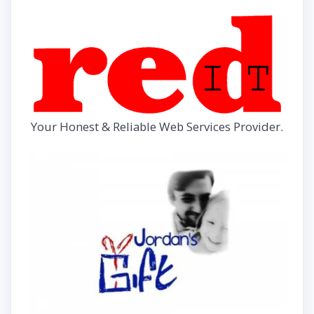
Your Honest & Reliable Web Services Provider.