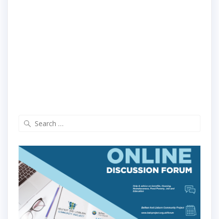
Search
for: