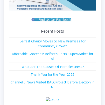
Find Us On Facebook
Recent Posts
Belfast Charity Moves to New Premises for
Community Growth
Affordable Groceries: Belfast’s Social SuperMarket for
All
What Are The Causes Of Homelessness?
Thank You for the Year 2022
Channel 5 News Visited BALCProject Before Election In
NI