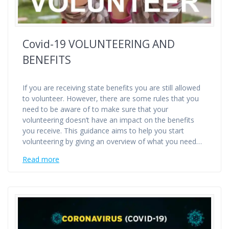
Covid-19 VOLUNTEERING AND
BENEFITS
If you are receiving state benefits you are still allowed
to volunteer. However, there are some rules that you
need to be aware of to make sure that your
volunteering doesn’t have an impact on the benefits
you receive. This guidance aims to help you start
volunteering by giving an overview of what you need…
Read more