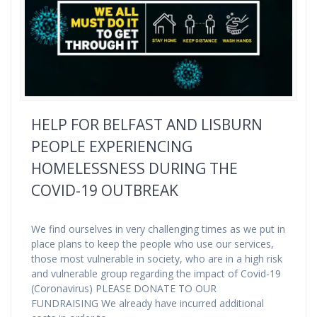
HELP FOR BELFAST AND LISBURN
PEOPLE EXPERIENCING
HOMELESSNESS DURING THE
COVID-19 OUTBREAK
We find ourselves in very challenging times as we put in
place plans to keep the people who use our services,
those most vulnerable in society, who are in a high risk
and vulnerable group regarding the impact of Covid-19
(Coronavirus) PLEASE DONATE TO OUR
FUNDRAISING We already have incurred additional