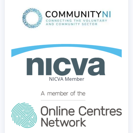
NICVA Member