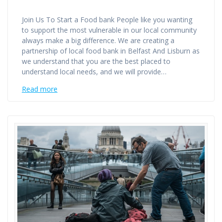
Join Us To Start a Food bank People like you wanting
to support the most vulnerable in our local community
always make a big difference. We are creating a
partnership of local food bank in Belfast And Lisburn as
we understand that you are the best placed to
understand local needs, and we will provide…
Read more