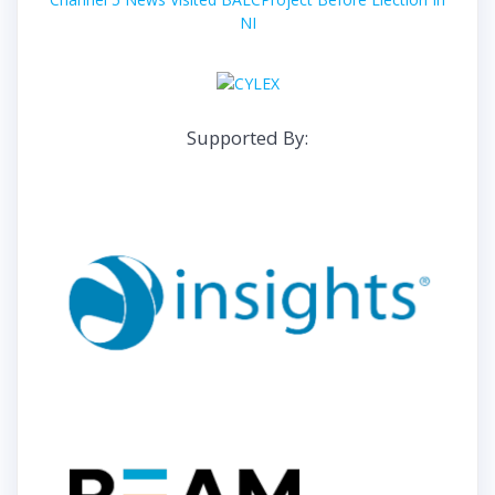
NI
Supported By: