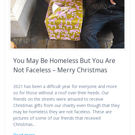
You May Be Homeless But You Are
Not Faceless – Merry Christmas
2021 has been a difficult year for everyone and more
so for those without a roof over their heeds. Our
friends on the streets were amazed to receive
Christmas gifts from our charity even though that they
may be homeless they are not faceless. These are
pictures of some of our friends that received
Christmas…
Read more