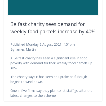
Belfast charity sees demand for
weekly food parcels increase by 40%
Published Monday 2 August 2021, 4:51pm
By James Martin
A Belfast charity has seen a significant rise in food
poverty with demand for their weekly food parcels up
40%.
The charity says it has seen an uptake as furlough
begins to wind down.
One in five firms say they plan to let staff go after the
latest changes to the scheme.