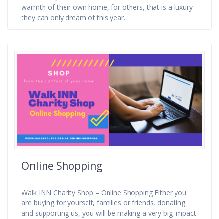
warmth of their own home, for others, that is a luxury
they can only dream of this year.
Online Shopping
Walk INN Charity Shop – Online Shopping Either you
are buying for yourself, families or friends, donating
and supporting us, you will be making a very big impact