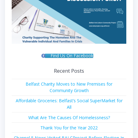
Find Us On Facebook
Recent Posts
Belfast Charity Moves to New Premises for
Community Growth
Affordable Groceries: Belfast’s Social SuperMarket for
All
What Are The Causes Of Homelessness?
Thank You for the Year 2022
Channel 5 News Visited BALCProject Before Election In