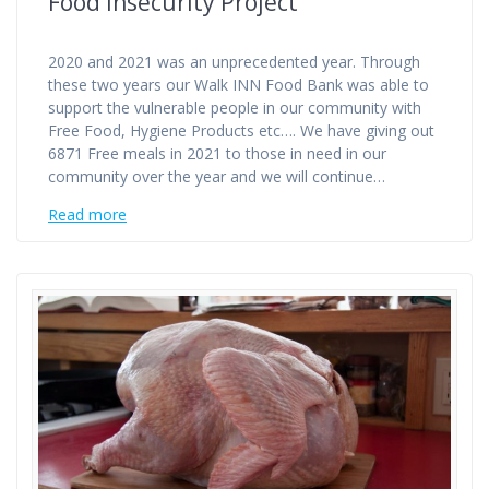
Food Insecurity Project
2020 and 2021 was an unprecedented year. Through
these two years our Walk INN Food Bank was able to
support the vulnerable people in our community with
Free Food, Hygiene Products etc…. We have giving out
6871 Free meals in 2021 to those in need in our
community over the year and we will continue…
Read more