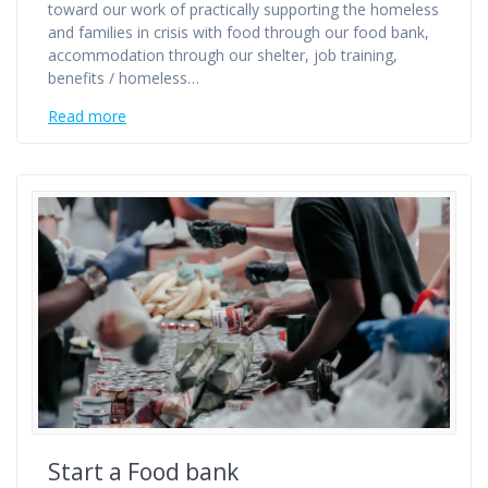
toward our work of practically supporting the homeless
and families in crisis with food through our food bank,
accommodation through our shelter, job training,
benefits / homeless…
Read more
Start a Food bank