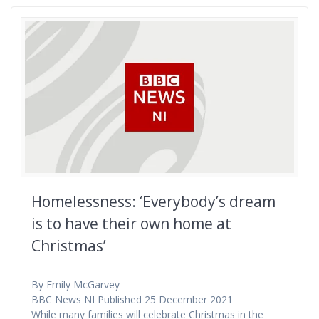
Homelessness: ‘Everybody’s dream
is to have their own home at
Christmas’
By Emily McGarvey
BBC News NI Published 25 December 2021
While many families will celebrate Christmas in the