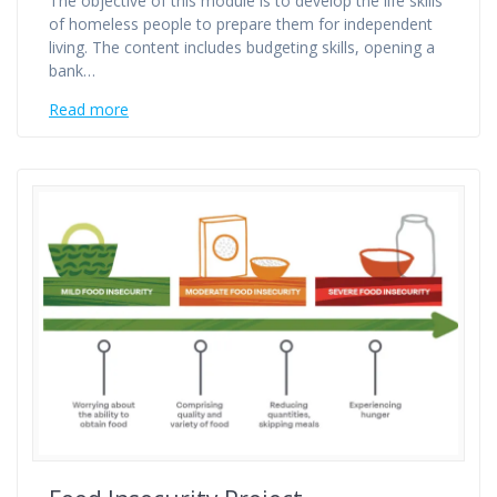
The objective of this module is to develop the life skills
of homeless people to prepare them for independent
living. The content includes budgeting skills, opening a
bank…
Read more