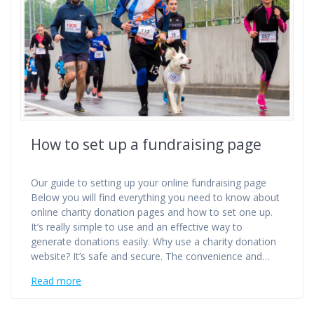
How to set up a fundraising page
Our guide to setting up your online fundraising page
Below you will find everything you need to know about
online charity donation pages and how to set one up.
It’s really simple to use and an effective way to
generate donations easily. Why use a charity donation
website? It’s safe and secure. The convenience and…
Read more