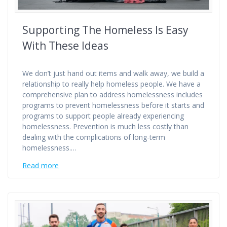
Supporting The Homeless Is Easy
With These Ideas
We don’t just hand out items and walk away, we build a
relationship to really help homeless people. We have a
comprehensive plan to address homelessness includes
programs to prevent homelessness before it starts and
programs to support people already experiencing
homelessness. Prevention is much less costly than
dealing with the complications of long-term
homelessness.…
Read more