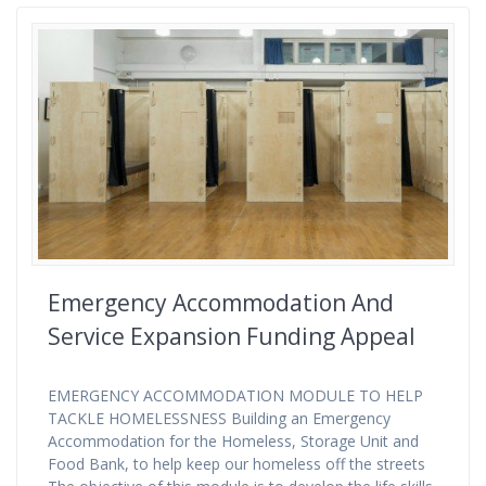
Emergency Accommodation And
Service Expansion Funding Appeal
EMERGENCY ACCOMMODATION MODULE TO HELP
TACKLE HOMELESSNESS Building an Emergency
Accommodation for the Homeless, Storage Unit and
Food Bank, to help keep our homeless off the streets