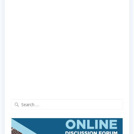
Search
for: