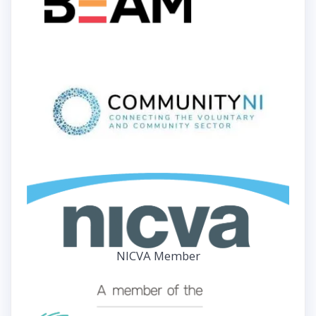
NICVA Member