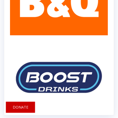
DONATE