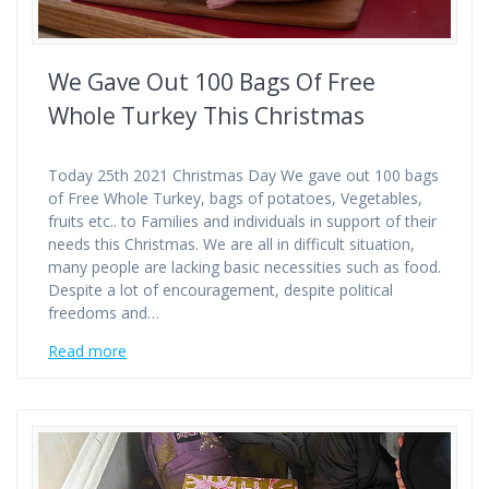
We Gave Out 100 Bags Of Free
Whole Turkey This Christmas
Today 25th 2021 Christmas Day We gave out 100 bags
of Free Whole Turkey, bags of potatoes, Vegetables,
fruits etc.. to Families and individuals in support of their
needs this Christmas. We are all in difficult situation,
many people are lacking basic necessities such as food.
Despite a lot of encouragement, despite political
freedoms and…
Read more