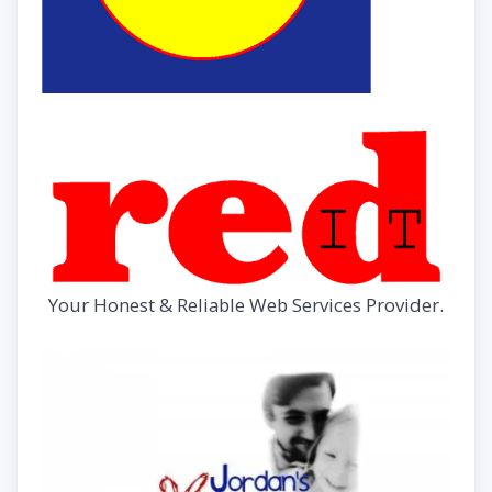
Your Honest & Reliable Web Services Provider.