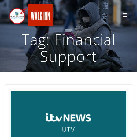
Skip
to
content
Tag:
Financial
Support