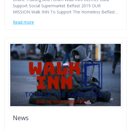
Support Social Supermarket Belfast 2019 OUR
MISSION Walk INN To Support The Homeless Belfast…
Read more
News