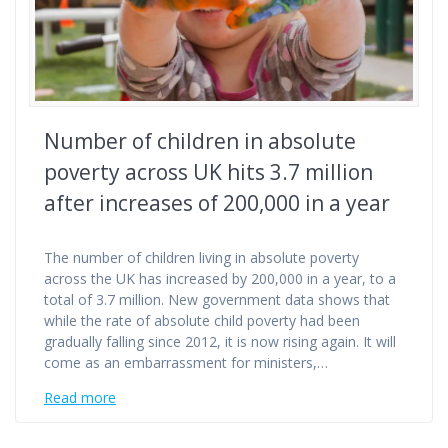
Number of children in absolute
poverty across UK hits 3.7 million
after increases of 200,000 in a year
The number of children living in absolute poverty
across the UK has increased by 200,000 in a year, to a
total of 3.7 million. New government data shows that
while the rate of absolute child poverty had been
gradually falling since 2012, it is now rising again. It will
come as an embarrassment for ministers,…
Read more