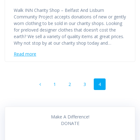
Walk INN Charity Shop – Belfast And Lisburn
Community Project accepts donations of new or gently
worn clothing to be sold in our charity shops. Looking
for preloved designer clothes that doesn’t cost the
earth? We sell a variety of quality items at great prices.
Why not stop by at our charity shop today and…
Read more
Posts
Page
Page
Page
Page
1
2
3
4
navigation
Make A Difference!
DONATE