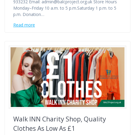
933232 Email: admin@balcproject.org.uk Store Hours
Monday–Friday 10 a.m. to 5 p.m.Saturday 1 p.m. to 5
p.m. Donation…
Read more
Walk INN Charity Shop, Quality
Clothes As Low As £1