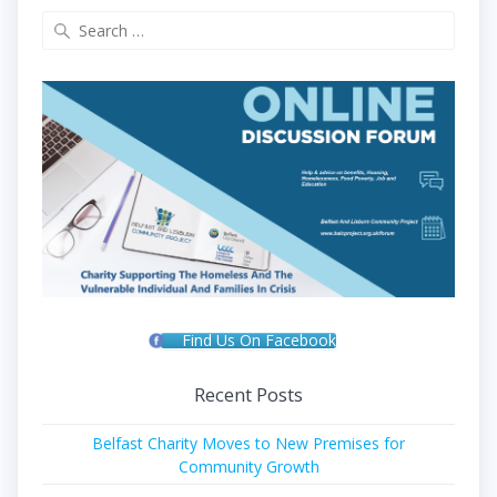
Search
for:
Find Us On Facebook
Recent Posts
Belfast Charity Moves to New Premises for
Community Growth