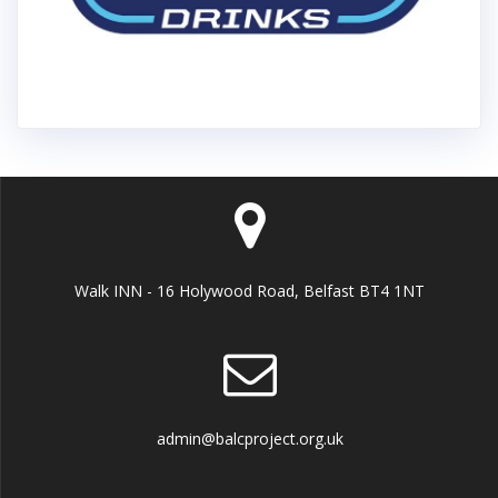
Walk INN - 16 Holywood Road, Belfast BT4 1NT
admin@balcproject.org.uk