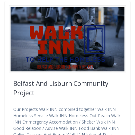
Belfast And Lisburn Community
Project
Our Projects Walk INN combined together Walk INN
Homeless Service Walk INN Homeless Out Reach Walk
INN Emmergency Accomodation / Shelter Walk INN
Good Relation / Advise Walk INN Food Bank Walk INN
Online Training And Forum Walk INN Internet Data