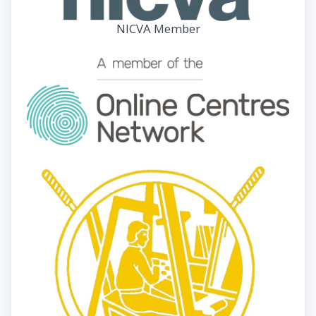
NICVA Member