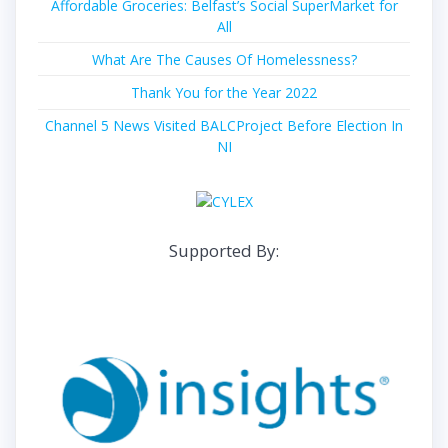
Affordable Groceries: Belfast’s Social SuperMarket for
All
What Are The Causes Of Homelessness?
Thank You for the Year 2022
Channel 5 News Visited BALCProject Before Election In
NI
Supported By: