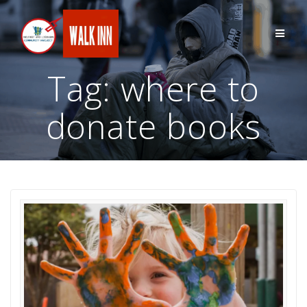
Skip
to
content
Tag:
where to
donate books