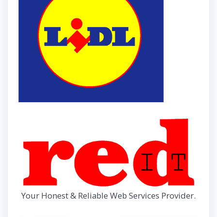
Your Honest & Reliable Web Services Provider.