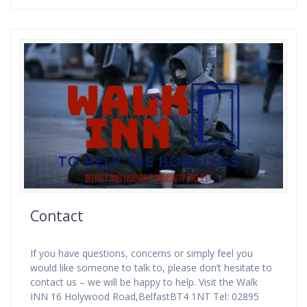
Contact
If you have questions, concerns or simply feel you
would like someone to talk to, please don’t hesitate to
contact us – we will be happy to help. Visit the Walk
INN 16 Holywood Road,BelfastBT4 1NT Tel: 02895