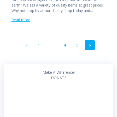
earth? We sell a variety of quality items at great prices.
Why not stop by at our charity shop today and…
Read more
Posts
Page
Page
Page
Page
1
…
4
5
6
navigation
Make A Difference!
DONATE