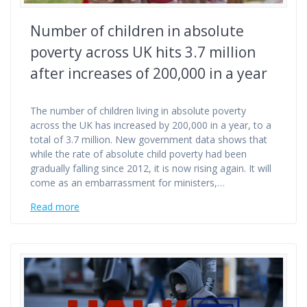
Number of children in absolute
poverty across UK hits 3.7 million
after increases of 200,000 in a year
The number of children living in absolute poverty
across the UK has increased by 200,000 in a year, to a
total of 3.7 million. New government data shows that
while the rate of absolute child poverty had been
gradually falling since 2012, it is now rising again. It will
come as an embarrassment for ministers,…
Read more