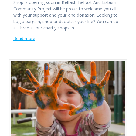
Shop is opening soon in Belfast, Belfast And Lisburn
Community Project will be proud to welcome you all
with your support and your kind donation. Looking to
bag a bargain, shop or declutter your life? You can do
all three at our charity shops in…
Read more