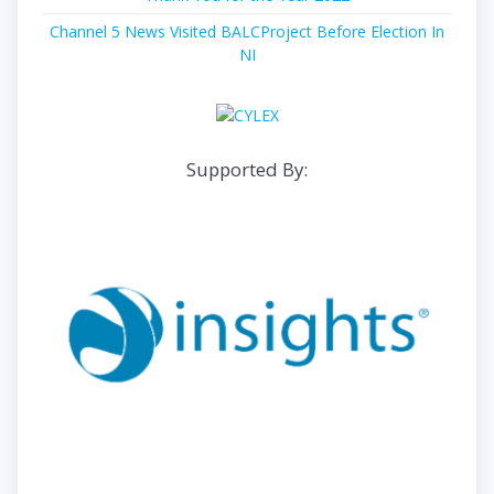
Channel 5 News Visited BALCProject Before Election In
NI
Supported By: