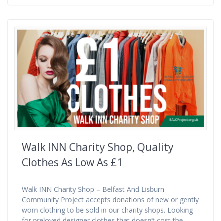
Walk INN Charity Shop, Quality
Clothes As Low As £1
Walk INN Charity Shop – Belfast And Lisburn
Community Project accepts donations of new or gently
worn clothing to be sold in our charity shops. Looking
for preloved designer clothes that doesn’t cost the