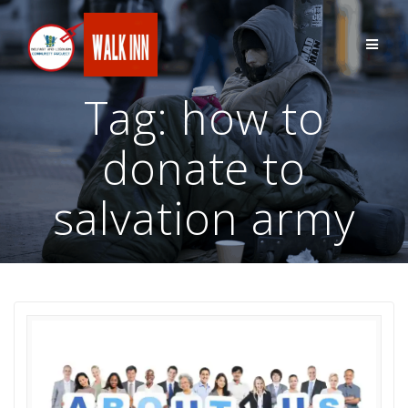
Skip
to
content
Tag:
how to
donate to
salvation army