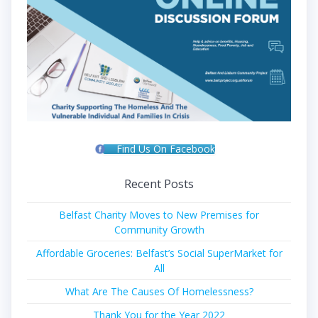
Find Us On Facebook
Recent Posts
Belfast Charity Moves to New Premises for
Community Growth
Affordable Groceries: Belfast’s Social SuperMarket for
All
What Are The Causes Of Homelessness?
Thank You for the Year 2022