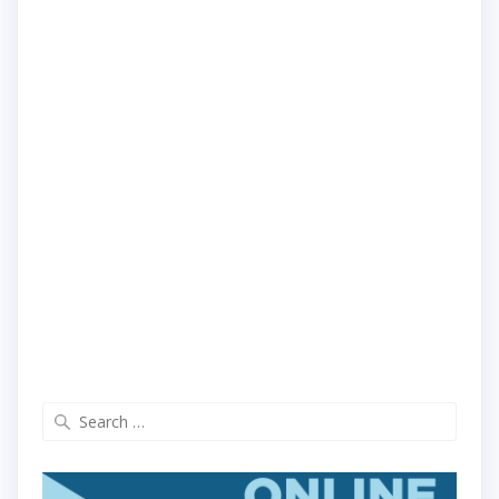
Search
for: