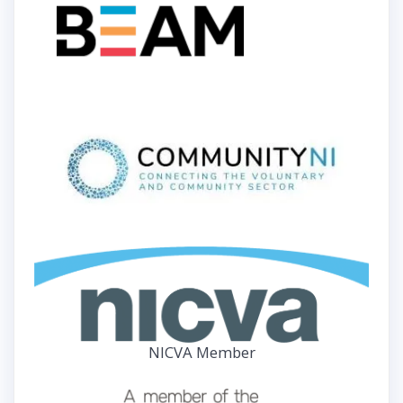
NICVA Member