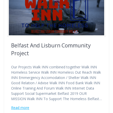
Belfast And Lisburn Community
Project
Our Projects Walk INN combined together Walk INN
Homeless Service Walk INN Homeless Out Reach Walk
INN Emmergency Accomodation / Shelter Walk INN
Good Relation / Advise Walk INN Food Bank Walk INN
Online Training And Forum Walk INN Internet Data
Support Social Supermarket Belfast 2019 OUR
MISSION Walk INN To Support The Homeless Belfast…
Read more