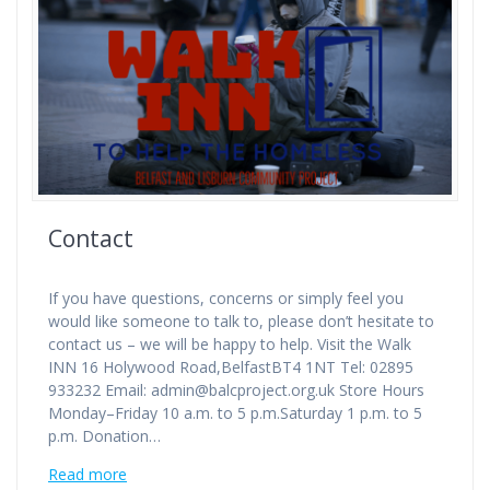
Contact
If you have questions, concerns or simply feel you
would like someone to talk to, please don’t hesitate to
contact us – we will be happy to help. Visit the Walk
INN 16 Holywood Road,BelfastBT4 1NT Tel: 02895
933232 Email: admin@balcproject.org.uk Store Hours
Monday–Friday 10 a.m. to 5 p.m.Saturday 1 p.m. to 5
p.m. Donation…
Read more