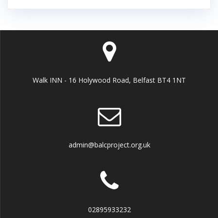
Walk INN - 16 Holywood Road, Belfast BT4 1NT
admin@balcproject.org.uk
02895933232