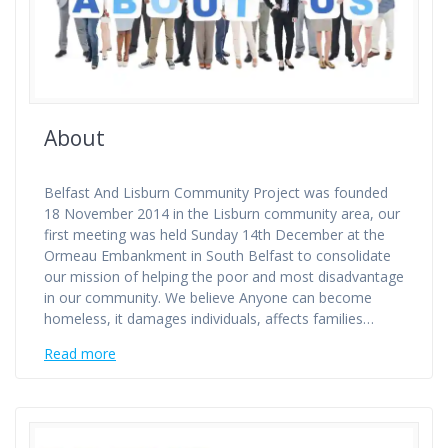
About
Belfast And Lisburn Community Project was founded
18 November 2014 in the Lisburn community area, our
first meeting was held Sunday 14th December at the
Ormeau Embankment in South Belfast to consolidate
our mission of helping the poor and most disadvantage
in our community. We believe Anyone can become
homeless, it damages individuals, affects families…
Read more