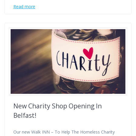
Read more
New Charity Shop Opening In
Belfast!
Our new Walk INN – To Help The Homeless Charity