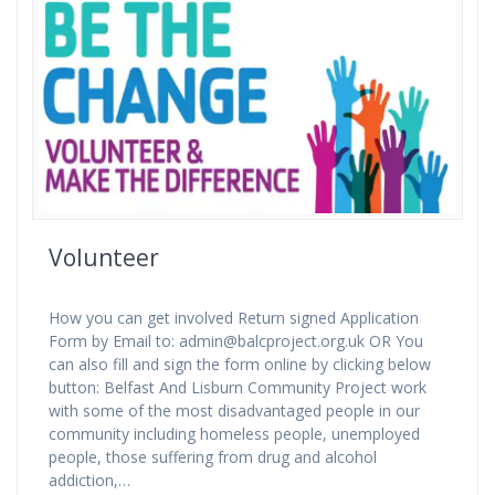
Volunteer
How you can get involved Return signed Application
Form by Email to: admin@balcproject.org.uk OR You
can also fill and sign the form online by clicking below
button: Belfast And Lisburn Community Project work
with some of the most disadvantaged people in our
community including homeless people, unemployed
people, those suffering from drug and alcohol
addiction,…