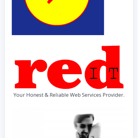
Your Honest & Reliable Web Services Provider.