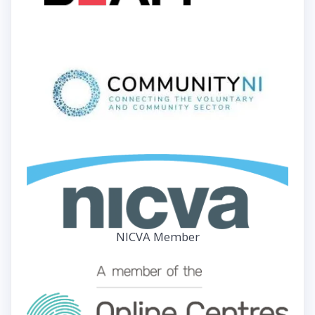
NICVA Member