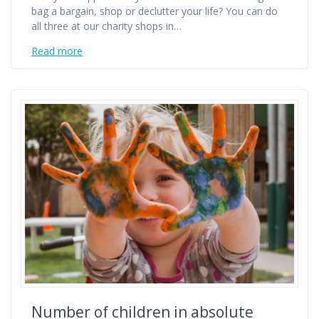
bag a bargain, shop or declutter your life? You can do
all three at our charity shops in…
Read more
Number of children in absolute