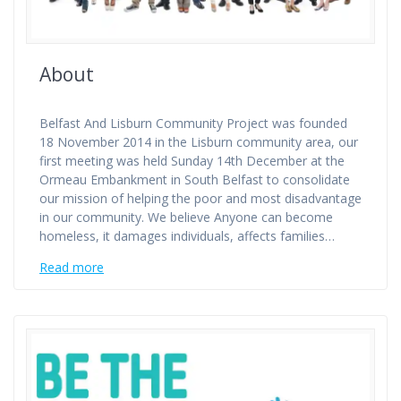
About
Belfast And Lisburn Community Project was founded
18 November 2014 in the Lisburn community area, our
first meeting was held Sunday 14th December at the
Ormeau Embankment in South Belfast to consolidate
our mission of helping the poor and most disadvantage
in our community. We believe Anyone can become
homeless, it damages individuals, affects families…
Read more