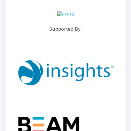
Supported By: