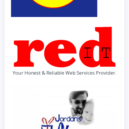
Your Honest & Reliable Web Services Provider.