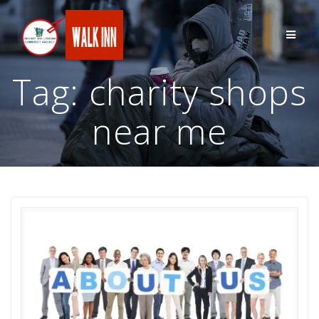
Skip
to
content
Tag:
charity shops
near me