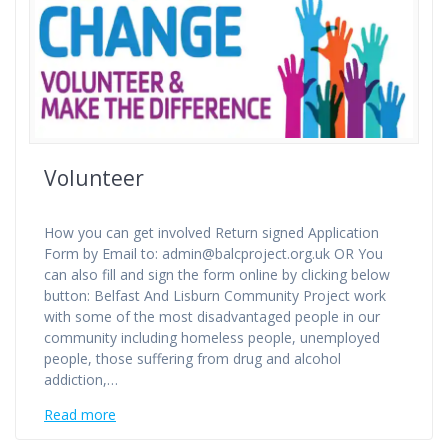
Volunteer
How you can get involved Return signed Application
Form by Email to: admin@balcproject.org.uk OR You
can also fill and sign the form online by clicking below
button: Belfast And Lisburn Community Project work
with some of the most disadvantaged people in our
community including homeless people, unemployed
people, those suffering from drug and alcohol
addiction,…
Read more