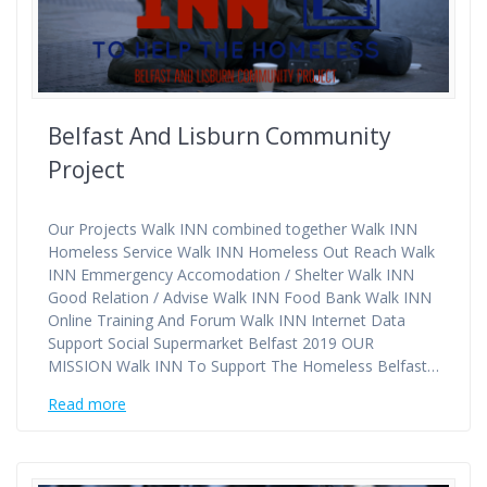
Belfast And Lisburn Community
Project
Our Projects Walk INN combined together Walk INN
Homeless Service Walk INN Homeless Out Reach Walk
INN Emmergency Accomodation / Shelter Walk INN
Good Relation / Advise Walk INN Food Bank Walk INN
Online Training And Forum Walk INN Internet Data
Support Social Supermarket Belfast 2019 OUR
MISSION Walk INN To Support The Homeless Belfast…
Read more