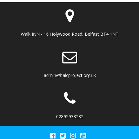
Walk INN - 16 Holywood Road, Belfast BT4 1NT
admin@balcproject.org.uk
02895933232