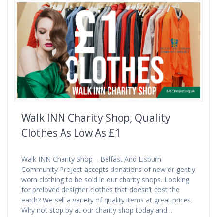
Walk INN Charity Shop, Quality
Clothes As Low As £1
Walk INN Charity Shop – Belfast And Lisburn
Community Project accepts donations of new or gently
worn clothing to be sold in our charity shops. Looking
for preloved designer clothes that doesn’t cost the
earth? We sell a variety of quality items at great prices.
Why not stop by at our charity shop today and…