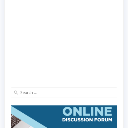
Search
for: