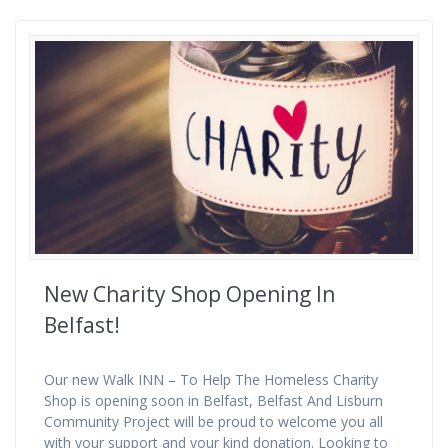
New Charity Shop Opening In
Belfast!
Our new Walk INN – To Help The Homeless Charity
Shop is opening soon in Belfast, Belfast And Lisburn
Community Project will be proud to welcome you all
with your support and your kind donation. Looking to