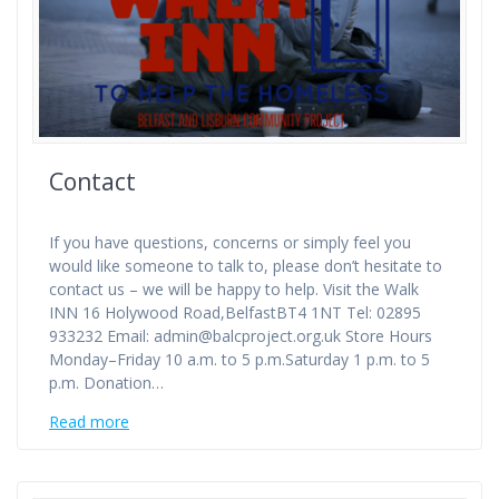
Contact
If you have questions, concerns or simply feel you
would like someone to talk to, please don’t hesitate to
contact us – we will be happy to help. Visit the Walk
INN 16 Holywood Road,BelfastBT4 1NT Tel: 02895
933232 Email: admin@balcproject.org.uk Store Hours
Monday–Friday 10 a.m. to 5 p.m.Saturday 1 p.m. to 5
p.m. Donation…
Read more