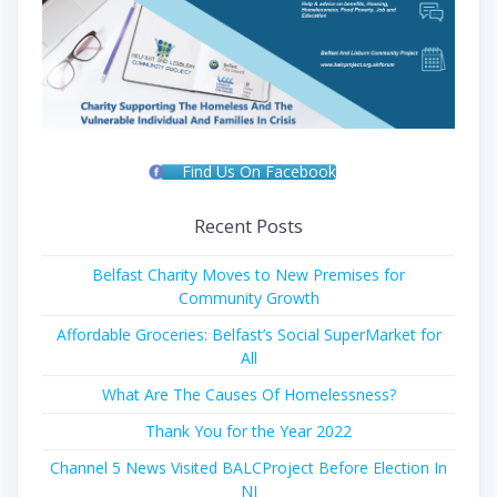
Find Us On Facebook
Recent Posts
Belfast Charity Moves to New Premises for
Community Growth
Affordable Groceries: Belfast’s Social SuperMarket for
All
What Are The Causes Of Homelessness?
Thank You for the Year 2022
Channel 5 News Visited BALCProject Before Election In
NI