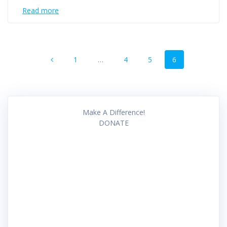
Read more
Posts
Page
Page
Page
Page
1
…
4
5
6
navigation
Make A Difference!
DONATE