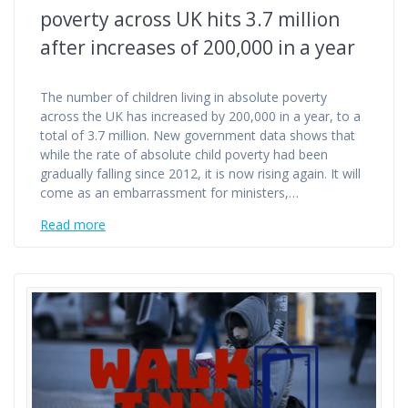
poverty across UK hits 3.7 million
after increases of 200,000 in a year
The number of children living in absolute poverty
across the UK has increased by 200,000 in a year, to a
total of 3.7 million. New government data shows that
while the rate of absolute child poverty had been
gradually falling since 2012, it is now rising again. It will
come as an embarrassment for ministers,…
Read more